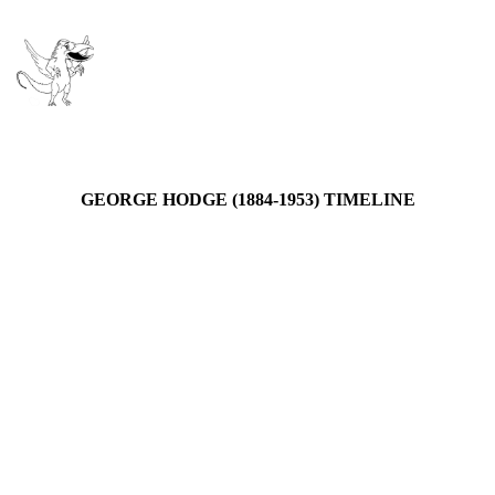
GEORGE HODGE (1884-1953) TIMELINE